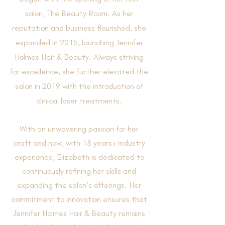
salon, The Beauty Room. As her
reputation and business flourished, she
expanded in 2015, launching Jennifer
Holmes Hair & Beauty. Always striving
for excellence, she further elevated the
salon in 2019 with the introduction of
clinical laser treatments.
​With an unwavering passion for her
craft and now, with 18 years+ industry
experience, Elizabeth is dedicated to
continuously refining her skills and
expanding the salon’s offerings. Her
commitment to innovation ensures that
Jennifer Holmes Hair & Beauty remains