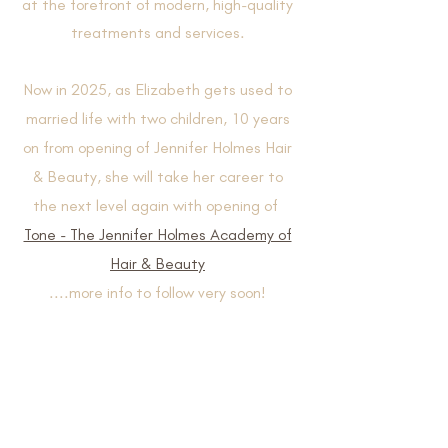
at the forefront of modern, high-quality
treatments and services.​
Now in 2025, as Elizabeth gets used to
married life with two children, 10 years
on from opening of Jennifer Holmes Hair
& Beauty, she will take her career to
the next level again with opening of
Tone - The Jennifer Holmes Academy of
Hair & Beauty
....more info to follow very soon!
Contact & Book