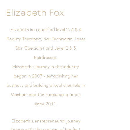
Elizabeth Fox
Elizabeth is a qualified level 2, 3 & 4
Beauty Therapist, Nail Technician, Laser
Skin Specialist and Level 2 & 3
Hairdresser.
Elizabeth’s journey in the industry
began in 2007 - establishing her
business and building a loyal clientele in
Masham and the surrounding areas
since 2011.
Elizabeth’s entrepreneurial journey
began with the opening of her first